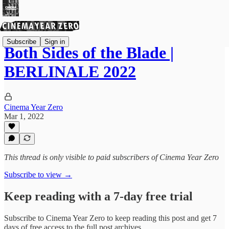
Subscribe
Sign in
Both Sides of the Blade |
BERLINALE 2022
Cinema Year Zero
Mar 1, 2022
This thread is only visible to paid subscribers of Cinema Year Zero
Subscribe to view →
Keep reading with a 7-day free trial
Subscribe to
Cinema Year Zero
to keep reading this post and get 7
days of free access to the full post archives.