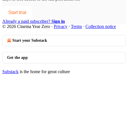
Start trial
Already a paid subscriber?
Sign in
© 2026 Cinema Year Zero
·
Privacy
∙
Terms
∙
Collection notice
Start your Substack
Get the app
Substack
is the home for great culture