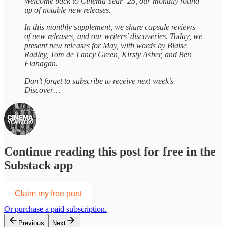
Welcome back to Cinema Year ‘25, our monthly round
up of notable new releases.
In this monthly supplement, we share capsule reviews
of new releases, and our writers’ discoveries. Today, we
present new releases for May, with words by Blaise
Radley, Tom de Lancy Green, Kirsty Asher, and Ben
Flanagan.
Don’t forget to subscribe to receive next week’s
Discover…
Continue reading this post for free in the
Substack app
Claim my free post
Or purchase a paid subscription.
Previous
Next