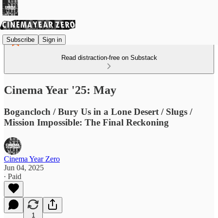
Subscribe
Sign in
Read distraction-free on Substack
Cinema Year '25: May
Bogancloch / Bury Us in a Lone Desert / Slugs /
Mission Impossible: The Final Reckoning
Cinema Year Zero
Jun 04, 2025
∙ Paid
1