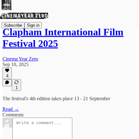
Subscribe
Sign in
Clapham International Film
Festival 2025
Cinema Year Zero
Sep 10, 2025
4
1
The festival's 4th edition takes place 13 - 21 September
Read →
Comments