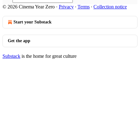
© 2026 Cinema Year Zero
·
Privacy
∙
Terms
∙
Collection notice
Start your Substack
Get the app
Substack
is the home for great culture