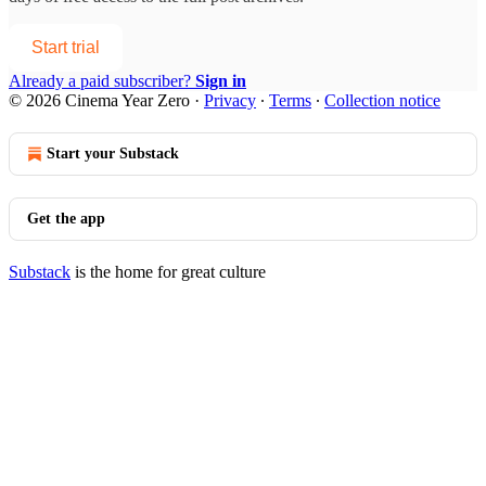
Start trial
Already a paid subscriber?
Sign in
© 2026 Cinema Year Zero
·
Privacy
∙
Terms
∙
Collection notice
Start your Substack
Get the app
Substack
is the home for great culture