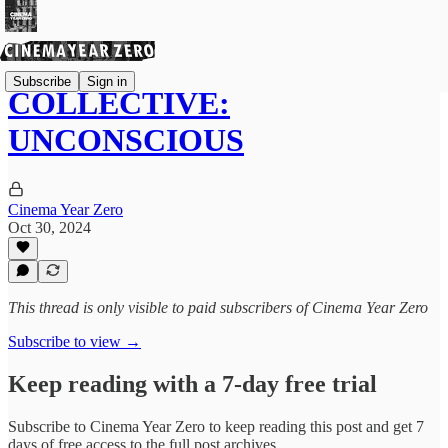
Subscribe
Sign in
COLLECTIVE:
UNCONSCIOUS
Cinema Year Zero
Oct 30, 2024
This thread is only visible to paid subscribers of Cinema Year Zero
Subscribe to view →
Keep reading with a 7-day free trial
Subscribe to
Cinema Year Zero
to keep reading this post and get 7
days of free access to the full post archives.