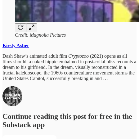
Credit: Magnolia Pictures
Kirsty Asher
Dash Shaw’s animated adult film
Cryptozoo
(2021) opens as all
films should:
a naked hippie embalmed in post-coital bliss recounts a
dream to his girlfriend. In the dream, visually reconstructed in a
fractal kaleidoscope, the 1960s counterculture movement storms the
United States Capitol, successfully breaking in and …
Continue reading this post for free in the
Substack app