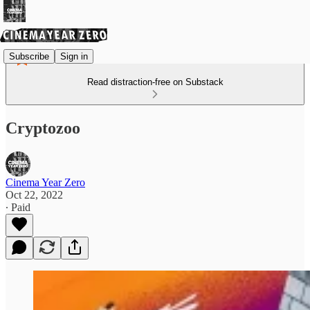
Subscribe
Sign in
Read distraction-free on Substack
Cryptozoo
Cinema Year Zero
Oct 22, 2022
∙ Paid