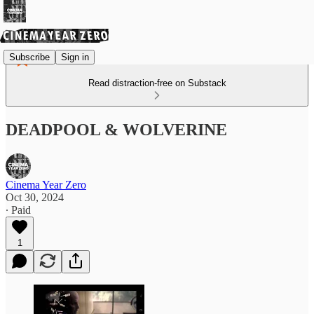
Subscribe
Sign in
Read distraction-free on Substack
DEADPOOL & WOLVERINE
Cinema Year Zero
Oct 30, 2024
∙ Paid
1