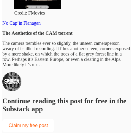
Credit: FMovies
No Cap’in Flanagan
The
Aesthetics of the CAM torrent
The camera trembles ever so slightly, the unseen cameraperson
weary of its illicit recording. It films another screen, corners exposed
by a mere shake, on which the trees of a flat grey forest line in a
row. Perhaps it’s Eastern Europe, or even a clearing in the Alps.
More likely it’s rur…
Continue reading this post for free in the
Substack app
Claim my free post