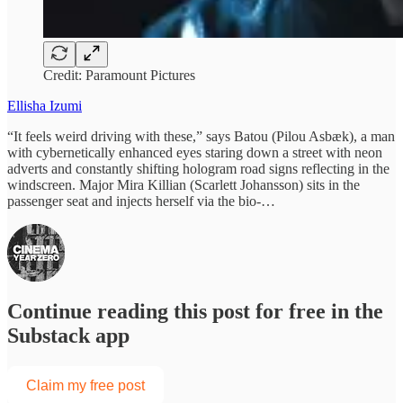
Credit: Paramount Pictures
Ellisha Izumi
“It feels weird driving with these,” says Batou (Pilou Asbæk), a man
with cybernetically enhanced eyes staring down a street with neon
adverts and constantly shifting hologram road signs reflecting in the
windscreen. Major Mira Killian (Scarlett Johansson) sits in the
passenger seat and injects herself via the bio-…
Continue reading this post for free in the
Substack app
Claim my free post