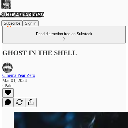
Subscribe
Sign in
Read distraction-free on Substack
GHOST IN THE SHELL
Cinema Year Zero
Mar 01, 2024
∙ Paid