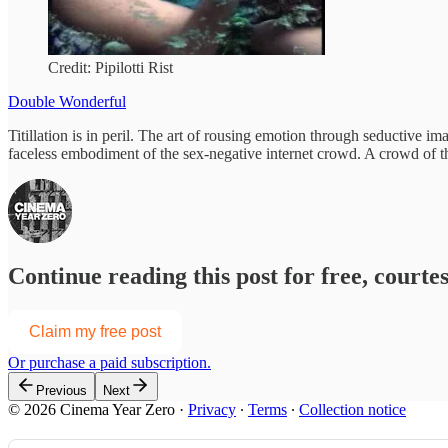
Credit: Pipilotti Rist
Double Wonderful
Titillation is in peril. The art of rousing emotion through seductive 
faceless embodiment of the sex-negative internet crowd. A crowd of the
Continue reading this post for free, court
Claim my free post
Or purchase a paid subscription.
Previous
Next
© 2026 Cinema Year Zero
·
Privacy
∙
Terms
∙
Collection notice