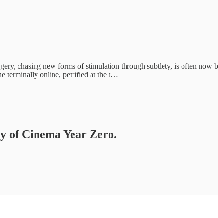
imagery, chasing new forms of stimulation through subtlety, is often now
 terminally online, petrified at the t…
esy of Cinema Year Zero.