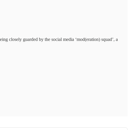
 being closely guarded by the social media ‘mod(eration) squad’, a