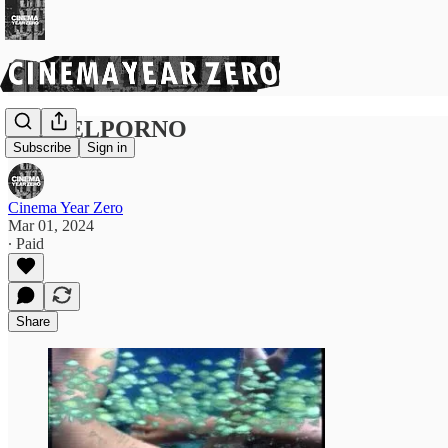
PICKELPORNO
Subscribe
Sign in
Cinema Year Zero
Mar 01, 2024
∙ Paid
Share