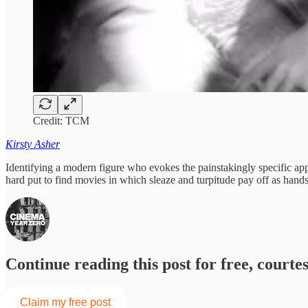
Credit: TCM
Kirsty Asher
Identifying a modern figure who evokes the painstakingly specific app
hard put to find movies in which sleaze and turpitude pay off as h
Continue reading this post for free, court
Claim my free post