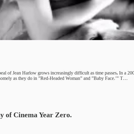
eal of Jean Harlow grows increasingly difficult as time passes
.
In a 20
andsomely as they do in ”Red-Headed Woman” and ”Baby Face.’”
T…
esy of Cinema Year Zero.