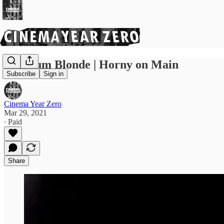
Platinum Blonde | Horny on Main
Subscribe
Sign in
Cinema Year Zero
Mar 29, 2021
∙ Paid
Share