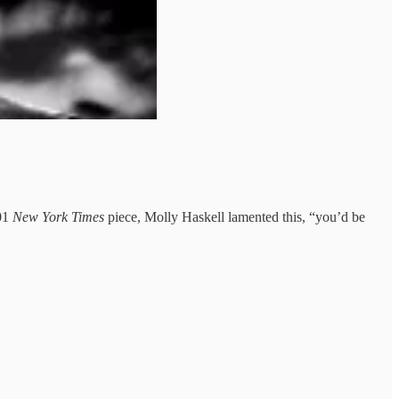
01
New York Times
piece, Molly Haskell lamented this, “you’d be