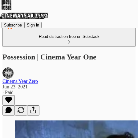
Subscribe
Sign in
Read distraction-free on Substack
Possession | Cinema Year One
Cinema Year Zero
Jun 23, 2021
∙ Paid