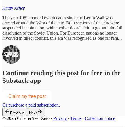
Kirsty Asher
The year 1981 marked two decades since the Berlin Wall was
erected around the West of the city. Both sections of the city were
suspended in animation, with another decade left to go until the full
dissolution of the Soviet Union. For European nations no longer
involved in direct conflict, this era was recognised as one far rem…
Continue reading this post for free in the
Substack app
Claim my free post
Or purchase a paid subscription.
Previous
Next
© 2026 Cinema Year Zero
·
Privacy
∙
Terms
∙
Collection notice