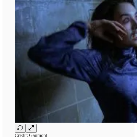
Credit: Gaumont