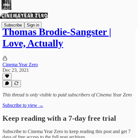
Subscribe
Sign in
Thomas Brodie-Sangster |
Love, Actually
Cinema Year Zero
Dec 23, 2021
This thread is only visible to paid subscribers of Cinema Year Zero
Subscribe to view →
Keep reading with a 7-day free trial
Subscribe to
Cinema Year Zero
to keep reading this post and get 7
days of free access to the full post archives.