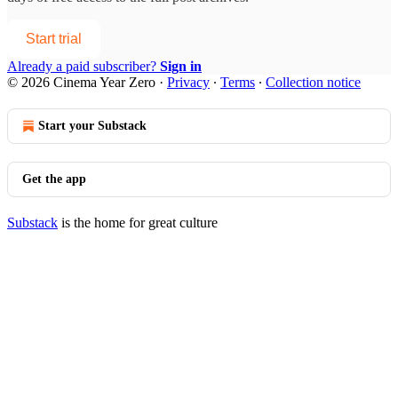
Start trial
Already a paid subscriber?
Sign in
© 2026 Cinema Year Zero
·
Privacy
∙
Terms
∙
Collection notice
Start your Substack
Get the app
Substack
is the home for great culture