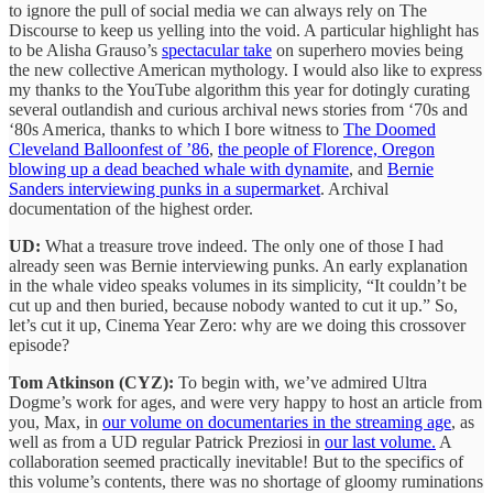
to ignore the pull of social media we can always rely on The
Discourse to keep us yelling into the void. A particular highlight has
to be Alisha Grauso’s
spectacular take
on superhero movies being
the new collective American mythology. I would also like to express
my thanks to the YouTube algorithm this year for dotingly curating
several outlandish and curious archival news stories from ‘70s and
‘80s America, thanks to which I bore witness to
The Doomed
Cleveland Balloonfest of ’86
,
the people of Florence, Oregon
blowing up a dead beached whale with dynamite
, and
Bernie
Sanders interviewing punks in a supermarket
. Archival
documentation of the highest order.
UD:
What a treasure trove indeed. The only one of those I had
already seen was Bernie interviewing punks. An early explanation
in the whale video speaks volumes in its simplicity, “It couldn’t be
cut up and then buried, because nobody wanted to cut it up.” So,
let’s cut it up, Cinema Year Zero: why are we doing this crossover
episode?
Tom Atkinson (CYZ):
To begin with, we’ve admired Ultra
Dogme’s work for ages, and were very happy to host an article from
you, Max, in
our volume on documentaries in the streaming age
, as
well as from a UD regular Patrick Preziosi in
our last volume.
A
collaboration seemed practically inevitable! But to the specifics of
this volume’s contents, there was no shortage of gloomy ruminations