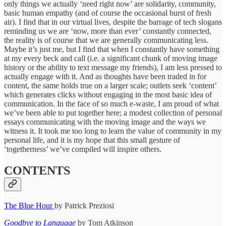
only things we actually ‘need right now’ are solidarity, community,
basic human empathy (and of course the occasional burst of fresh
air). I find that in our virtual lives, despite the barrage of tech slogans
reminding us we are ‘now, more than ever’ constantly connected,
the reality is of course that we are generally communicating less.
Maybe it’s just me, but I find that when I constantly have something
at my every beck and call (i.e. a significant chunk of moving image
history or the ability to text message my friends), I am less pressed to
actually engage with it. And as thoughts have been traded in for
content, the same holds true on a larger scale; outlets seek ‘content’
which generates clicks without engaging in the most basic idea of
communication. In the face of so much e-waste, I am proud of what
we’ve been able to put together here; a modest collection of personal
essays communicating with the moving image and the ways we
witness it. It took me too long to learn the value of community in my
personal life, and it is my hope that this small gesture of
‘togetherness’ we’ve compiled will inspire others.
CONTENTS
The Blue Hour
by Patrick Preziosi
Goodbye to Language
by Tom Atkinson