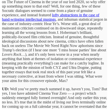
on The Future of Cinema in the year of our lord 2020, so why offer
up something more to that end? Well, for one thing, few of these
Socratic dialogues seemed to come from a place of genuine
experience, and instead featured
lofty abstractions in the case of
hand-wringing intellectual musings
, and inhuman statistical jargon in
the case of industry-centric Hear Ye’s. Worse still, a great deal of
mainstream criticism continued on its downward slope, repeatedly
learning all the wrong lessons from J. Hoberman’s brilliant,
politically-focused film criticism. Instead of genuine, thoughtful
ideological discussions about new cinema, critics have often fallen
back on useless The Movie We Need Right Now aphorisms since
Trump’s election (if I hear one more ‘I miss house parties’ line about
Lovers Rock
…), and it’s only been worse in a year when nearly
anything that hints at themes of isolation or communal experience
(meaning practically everything!) can make for a catchy logline. In
keeping with the mission of both CYZ and Ultra Dogme, putting
together essays that took real stock of this past year felt like a
necessary corrective, at least from where I was sitting. What were
your aims for this crossover episode, Max?
UD:
Well you’ve pretty much summed it up, haven’t you, Tom? But
yes, I too have admired Cinema Year Zero — a project which
suddenly emerged fully formed overnight! And only earlier this year,
no less. It’s true that in the midst of living our lives terminally online
for coming up on a full calendar year, it cannot be overstated that the