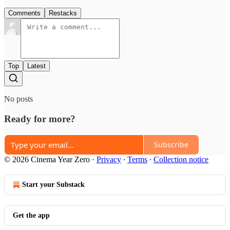
Comments
Restacks
Top
Latest
No posts
Ready for more?
Subscribe
© 2026 Cinema Year Zero
·
Privacy
∙
Terms
∙
Collection notice
Start your Substack
Get the app