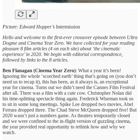
Picture: Edward Hopper’s
Intermission
Hello and welcome to the first-ever crossover episode between Ultra
Dogme and Cinema Year Zero. We have collected for your reading
pleasure 8 film articles (4 on each site) about ‘the cinematic
experience’ in 2020.
We begin with editorial correspondence,
followed by links to the 8 articles.
Ben Flanagan (Cinema Year Zero)
: What a year it’s been!
Ignoring the whole ‘scorched earth’ thing that’s going on (you don’t
need us to recap it), this has been, as it always is, an exceptional
year for cinema. Turns out we didn’t need the Cannes Film Festival
after all. There was a film with a cute cow. Christopher Nolan did
his time-splitting spectacle thing again. Frederick Wiseman took us
to sit in some long meetings. Spike Lee dropped two movies, Abel
Ferrara dropped three. The Chad Steve McQueen dropped five! But
2020 wasn’t just a numbers game. As theatres temporarily closed
and we were confined to the in-flight version of guzzling cinema,
the year provided real opportunity to rethink how and why we
watch.