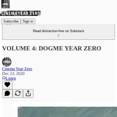
Subscribe
Sign in
Read distraction-free on Substack
VOLUME 4: DOGME YEAR ZERO
Cinema Year Zero
Dec 23, 2020
Listen