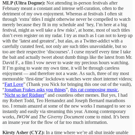
MLP (Ultra Dogme):
Not attending in-person festivals after
February meant a constant and intense self-curation, often to the
detriment of my own enjoyment. Whereas at festivals I often sit
through ‘extra’ titles I might otherwise never be compelled to watch
merely because they fit in my schedule and ‘hey, I’m here at a big
festival, might as well take a few risks’, at home, most of such titles
don’t even register on my radar. I try as much as I can not to keep up
with the ‘latest and greatest’, but alas, as a Twitter-addict with a
carefully curated feed, not only are such titles unavoidable, but so
too are their respective ‘discourses’. I curse myself every time I take
the bait and actually tweet about dumb things like the latest from Mr.
David F., a film I vow never to waste my precious hours watching.
If I’m going to waste my own time, it will be through careless
enjoyment — and therefore not a waste. As such, three of my most
memorable ‘first-time’ lockdown watches were short internet videos;
“
Fart Love
” (Thank you Nick for bringing this one out of the vault),
“
Jonathan Frakes asks you things
”,
this cat composing music
,
“
Nicht so tief Rüdiger
” and countless other memes. But yes, I had
my Robert Todd, Teo Hernandez and Joseph Bernard marathons
too. I remain amazed at some of the new works I managed to see so
instantly and easily via streaming this year. Among contemporary
works,
IWOW
and
The Giverny Document
come to mind. It’s been
an insane year for the flow of far too much information.
Kirsty Asher (CYZ):
In a time where we’re all shut inside unable