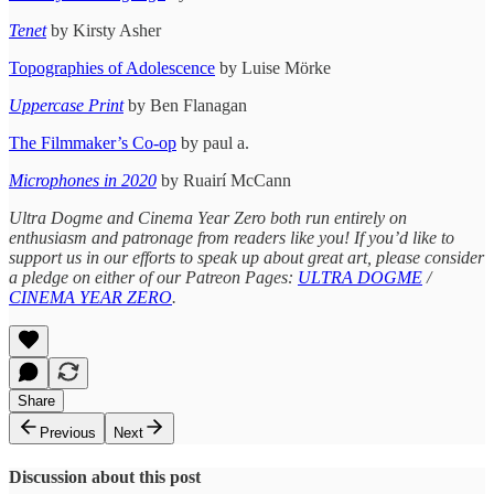
Tenet
by Kirsty Asher
Topographies of Adolescence
by Luise Mörke
Uppercase
Print
by Ben Flanagan
The Filmmaker’s Co-op
by paul a.
Microphones in 2020
by Ruairí McCann
Ultra Dogme and Cinema Year Zero both run entirely on
enthusiasm and patronage from readers like you! If you’d like to
support us in our efforts to speak up about great art, please consider
a pledge on either of our Patreon Pages:
ULTRA DOGME
/
CINEMA YEAR ZERO
.
Share
Previous
Next
Discussion about this post