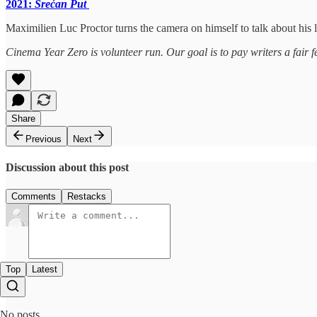
2021:
Srećan Put
Maximilien Luc Proctor turns the camera on himself to talk about his la
Cinema Year Zero is volunteer run. Our goal is to pay writers a fair f
Share
Previous
Next
Discussion about this post
Comments
Restacks
Top
Latest
No posts