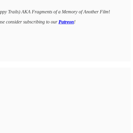
ppy Trails) AKA Fragments of a Memory of Another Film
!
ease consider subscribing to our
Patreon
!