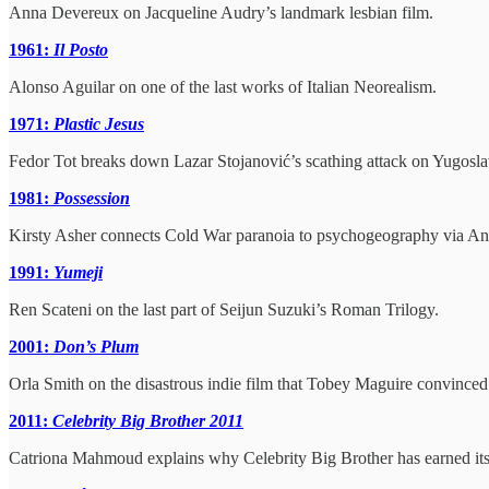
Anna Devereux on Jacqueline Audry’s landmark lesbian film.
1961:
Il Posto
Alonso Aguilar on one of the last works of Italian Neorealism.
1971:
Plastic Jesus
Fedor Tot breaks down Lazar Stojanović’s scathing attack on Yugosl
1981:
Possession
Kirsty Asher connects Cold War paranoia to psychogeography via Andr
1991:
Yumeji
Ren Scateni on the last part of Seijun Suzuki’s Roman Trilogy.
2001:
Don’s Plum
Orla Smith on the disastrous indie film that Tobey Maguire convince
2011:
Celebrity Big Brother 2011
Catriona Mahmoud explains why Celebrity Big Brother has earned its 