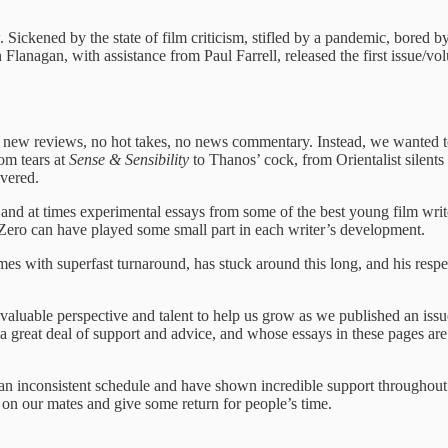
Sickened by the state of film criticism, stifled by a pandemic, bored
anagan, with assistance from Paul Farrell, released the first issue/volu
new reviews, no hot takes, no news commentary. Instead, we wanted to gi
rom tears at
Sense & Sensibility
to Thanos’ cock, from Orientalist silent
ivered.
 and at times experimental essays from some of the best young film writ
Zero can have played some small part in each writer’s development.
ith superfast turnaround, has stuck around this long, and his respecti
valuable perspective and talent to help us grow as we published an issu
eat deal of support and advice, and whose essays in these pages are in
n inconsistent schedule and have shown incredible support throughout t
ng on our mates and give some return for people’s time.