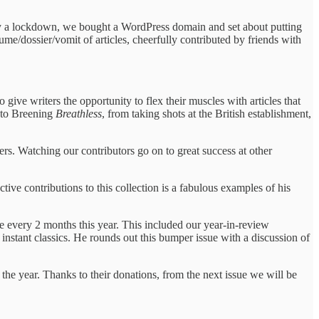
 by a lockdown, we bought a WordPress domain and set about putting
me/dossier/vomit of articles, cheerfully contributed by friends with
ve writers the opportunity to flex their muscles with articles that
s to Breening
Breathless
, from taking shots at the British establishment,
ers. Watching our contributors go on to great success at other
ve contributions to this collection is a fabulous examples of his
e every 2 months this year. This included our year-in-review
stant classics. He rounds out this bumper issue with a discussion of
he year. Thanks to their donations, from the next issue we will be