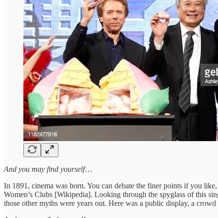
And you may find yourself
…
In 1891, cinema was born. You can debate the finer points if you lik
Women’s Clubs [Wikipedia]. Looking through the spyglass of this singl
those other myths were years out. Here was a public display, a crowd