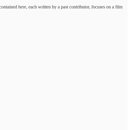
ntained here, each written by a past contributor, focuses on a film