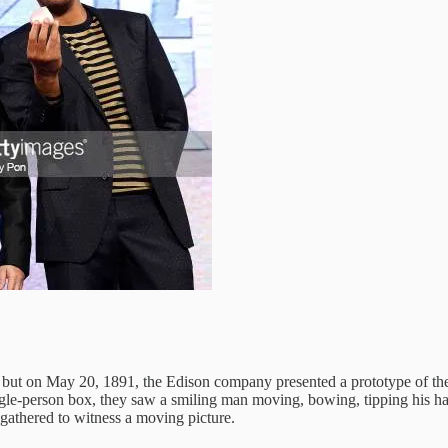
e, but on May 20, 1891, the Edison company presented a prototype of th
e-person box, they saw a smiling man moving, bowing, tipping his hat. W
 gathered to witness a moving picture.