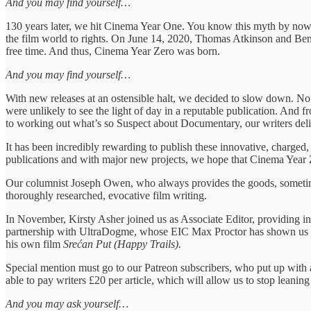
And you may find yourself…
130 years later, we hit Cinema Year One. You know this myth by now. 
the film world to rights. On June 14, 2020, Thomas Atkinson and Ben Fl
free time. And thus, Cinema Year Zero was born.
And you may find yourself…
With new releases at an ostensible halt, we decided to slow down. No 
were unlikely to see the light of day in a reputable publication. And f
to working out what’s so Suspect about Documentary, our writers del
It has been incredibly rewarding to publish these innovative, charged,
publications and with major new projects, we hope that Cinema Year 
Our columnist Joseph Owen, who always provides the goods, sometimes w
thoroughly researched, evocative film writing.
In November, Kirsty Asher joined us as Associate Editor, providing in
partnership with UltraDogme, whose EIC Max Proctor has shown us a gr
his own film
Srećan Put (Happy Trails).
Special mention must go to our Patreon subscribers, who put up with a
able to pay writers £20 per article, which will allow us to stop leani
And you may ask yourself…