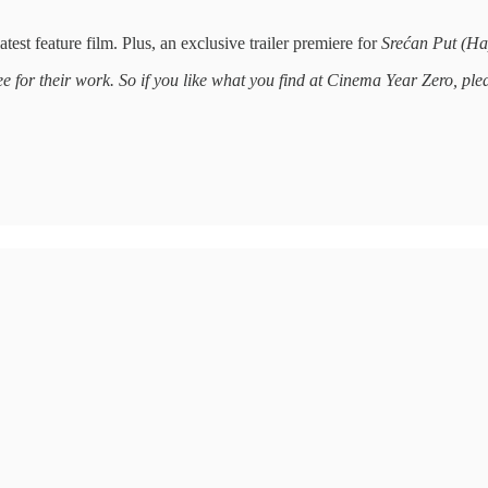
test feature film. Plus, an exclusive trailer premiere for
Srećan Put (Ha
ee for their work. So if you like what you find at Cinema Year Zero, pl