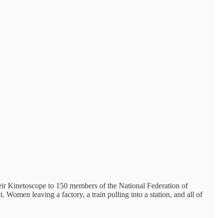
eir Kinetoscope to 150 members of the National Federation of
omen leaving a factory, a train pulling into a station, and all of