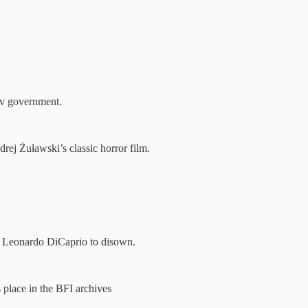
av government.
ej Żuławski’s classic horror film.
d Leonardo DiCaprio to disown.
place in the BFI archives