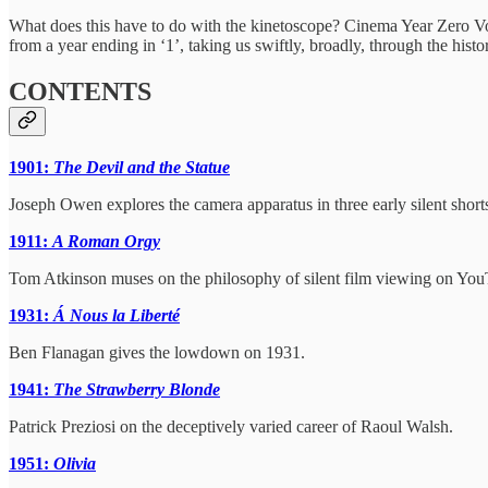
What does this have to do with the kinetoscope? Cinema Year Zero Vol
from a year ending in ‘1’, taking us swiftly, broadly, through the his
CONTENTS
1901:
The Devil and the Statue
Joseph Owen explores the camera apparatus in three early silent short
1911:
A Roman Orgy
Tom Atkinson muses on the philosophy of silent film viewing on You
1931:
Á Nous la Liberté
Ben Flanagan gives the lowdown on 1931.
1941:
The Strawberry Blonde
Patrick Preziosi on the deceptively varied career of Raoul Walsh.
1951:
Olivia