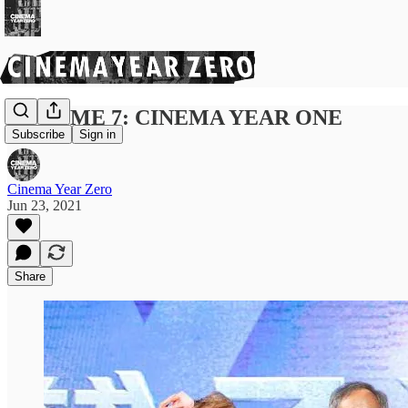
VOLUME 7: CINEMA YEAR ONE
Subscribe
Sign in
Cinema Year Zero
Jun 23, 2021
Share