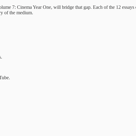
ume 7: Cinema Year One, will bridge that gap. Each of the 12 essays co
tory of the medium.
s.
Tube.