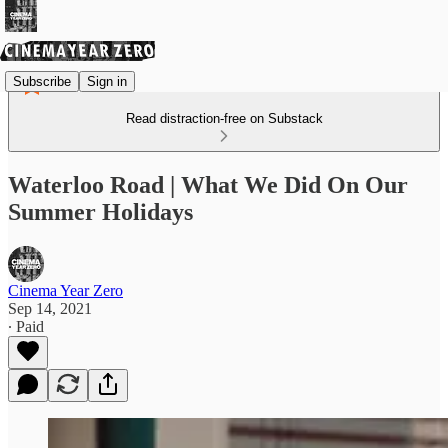
Subscribe
Sign in
Read distraction-free on Substack
Waterloo Road | What We Did On Our
Summer Holidays
Cinema Year Zero
Sep 14, 2021
∙ Paid