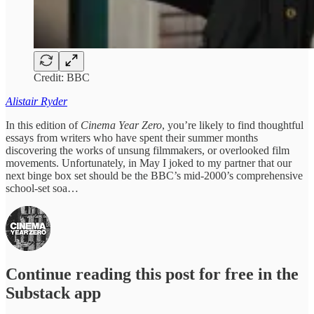
Credit: BBC
Alistair Ryder
In this edition of
Cinema Year Zero
, you’re likely to find thoughtful
essays from writers who have spent their summer months
discovering the works of unsung filmmakers, or overlooked film
movements. Unfortunately, in May I joked to my partner that our
next binge box set should be the BBC’s mid-2000’s comprehensive
school-set soa…
Continue reading this post for free in the
Substack app