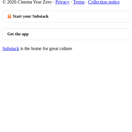
© 2026 Cinema Year Zero
·
Privacy
∙
Terms
∙
Collection notice
Start your Substack
Get the app
Substack
is the home for great culture