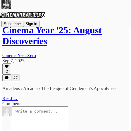
Subscribe
Sign in
Cinema Year '25: August
Discoveries
Cinema Year Zero
Sep 7, 2025
2
Amadeus / Arcadia / The League of Gentlemen’s Apocalypse
Read →
Comments