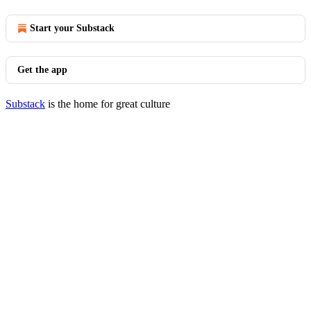
Start your Substack
Get the app
Substack
is the home for great culture