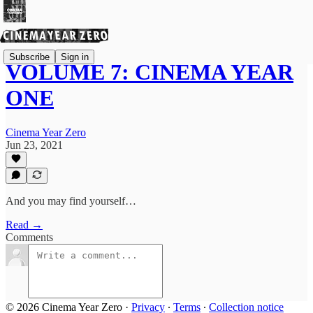
Subscribe
Sign in
VOLUME 7: CINEMA YEAR
ONE
Cinema Year Zero
Jun 23, 2021
And you may find yourself…
Read →
Comments
© 2026 Cinema Year Zero
·
Privacy
∙
Terms
∙
Collection notice